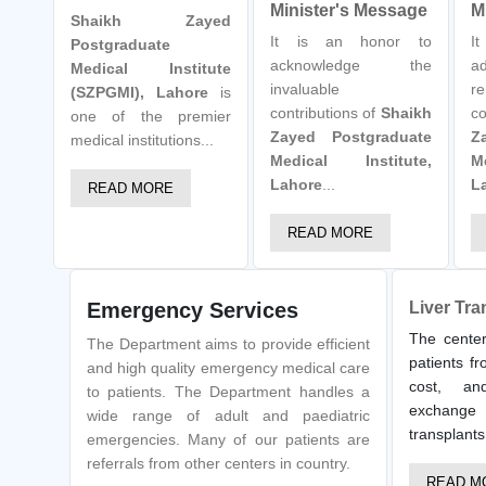
Minister's Message
M
Shaikh Zayed
It is an honor to
I
Postgraduate
acknowledge the
a
Medical Institute
invaluable
re
(SZPGMI), Lahore
is
contributions of
Shaikh
co
one of the premier
Zayed Postgraduate
Z
medical institutions...
Medical Institute,
M
Lahore
...
L
READ MORE
READ MORE
Emergency Services
Liver Tra
The center
The Department aims to provide efficient
patients fr
and high quality emergency medical care
cost, an
to patients. The Department handles a
exchange 
wide range of adult and paediatric
transplants
emergencies. Many of our patients are
referrals from other centers in country.
READ M