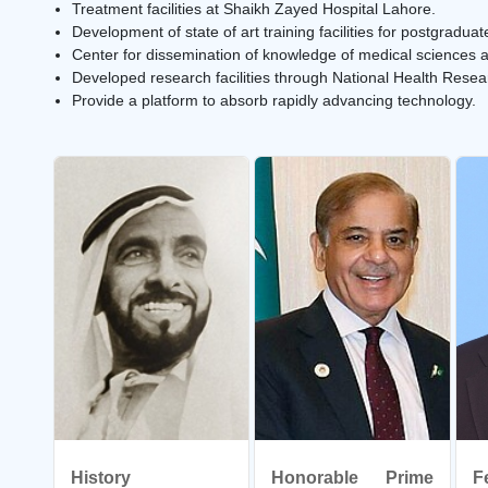
Treatment facilities at Shaikh Zayed Hospital Lahore.
Development of state of art training facilities for postgrad
Center for dissemination of knowledge of medical sciences an
Developed research facilities through National Health Rese
Provide a platform to absorb rapidly advancing technology.
History
Honorable Prime
F