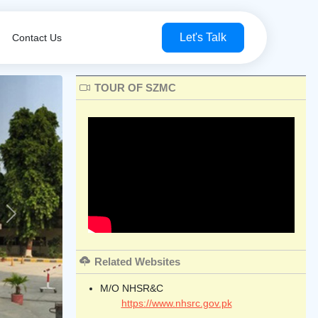
Let's Talk
Contact Us
TOUR OF SZMC
Next
Related Websites
M/O NHSR&C
https://www.nhsrc.gov.pk