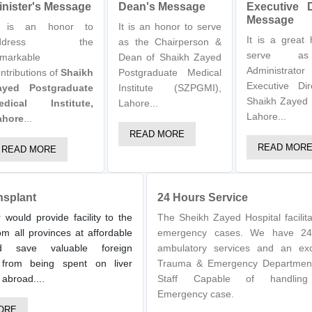
inister's Message
Dean's Message
Executive D
Message
t is an honor to
It is an honor to serve
It is a great
ddress the
as the Chairperson &
serve a
markable
Dean of Shaikh Zayed
Administr
ntributions of
Shaikh
Postgraduate Medical
Executive Dir
ayed Postgraduate
Institute (SZPGMI),
Shaikh Zayed 
edical Institute,
Lahore...
Lahore...
ahore
...
READ MORE
READ MOR
READ MORE
nsplant
24 Hours Service
 would provide facility to the
The Sheikh Zayed Hospital facilita
om all provinces at affordable
emergency cases. We have 24
d save valuable foreign
ambulatory services and an exc
from being spent on liver
Trauma & Emergency Departmen
 abroad....
Staff Capable of handlin
Emergency case.
ORE