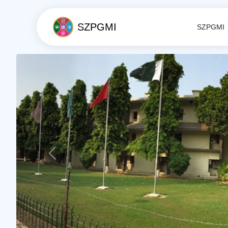
SZPGMI
SZPGMI
Previous