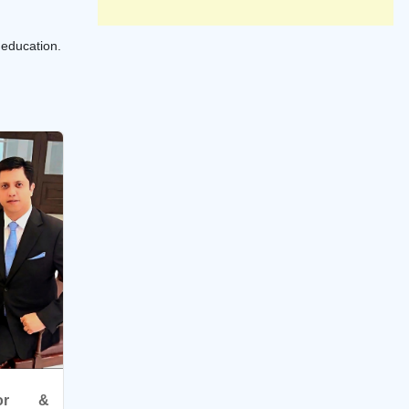
 education.
ator &