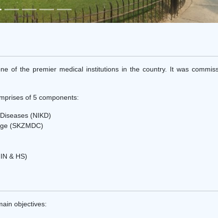
ne of the premier medical institutions in the country. It was commis
prises of 5 components:
y Diseases (NIKD)
llege (SKZMDC)
FIN & HS)
ain objectives: