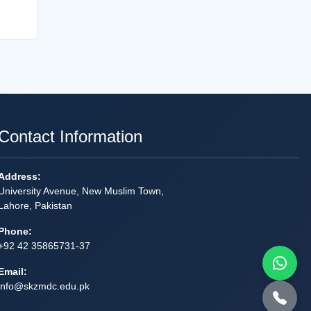
Contact Information
Address:
University Avenue, New Muslim Town,
Lahore, Pakistan
Phone:
+92 42 35865731-37
Email:
info@skzmdc.edu.pk