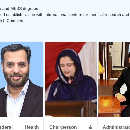
uate and MBBS degrees.
d establish liaison with international centers for medical research and
arch Complex.
ederal Health
Chairperson &
Administr