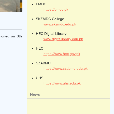
PMDC
https://pmdc.pk
SKZMDC College
www.skzmdc.edu.pk
HEC Digital Library
sioned on 8th
www.digitallibrary.edu.pk
HEC
https://www.hec.gov.pk
SZABMU
https://www.szabmu.edu.pk
UHS
https://www.uhs.edu.pk
News