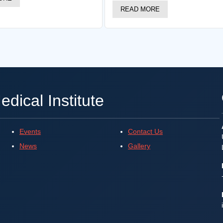
READ MORE
dical Institute
Events
Contact Us
News
Gallery