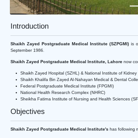
Introduction
Shaikh Zayed Postgraduate Medical Institute (SZPGMI)
is o
September 1986.
Shaikh Zayed Postgraduate Medical Institute, Lahore
now com
Shaikh Zayed Hospital (SZHL) & National Institute of Kidne
Shaikh Khalifa Bin Zayed Al-Nahayan Medical & Dental Co
Federal Postgraduate Medical Institute (FPGMI)
National Health Research Complex (NHRC)
Sheikha Fatima Institute of Nursing and Health Sciences (S
Objectives
Shaikh Zayed Postgraduate Medical Institute's
has following m