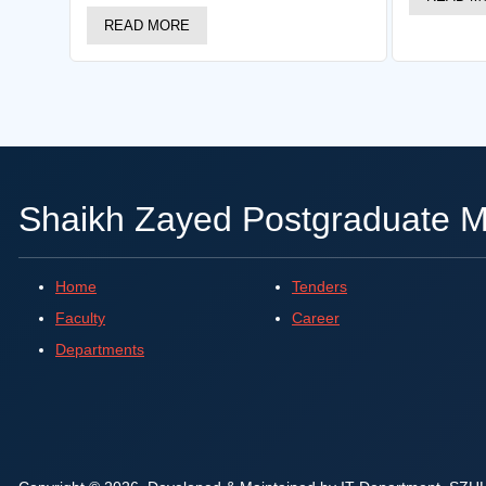
READ MORE
Shaikh Zayed Postgraduate Me
Home
Tenders
Faculty
Career
Departments