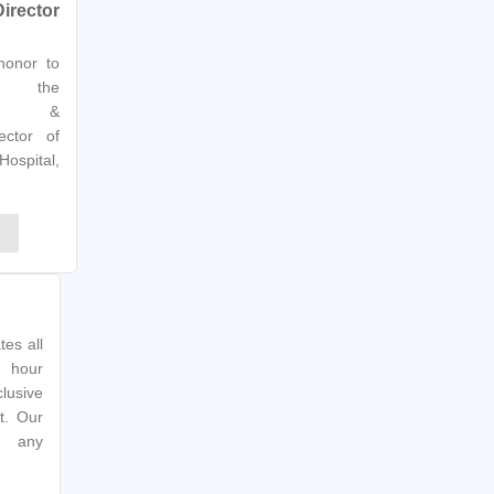
irector
 honor to
s the
ator &
ector of
Hospital,
E
tes all
 hour
lusive
t. Our
g any