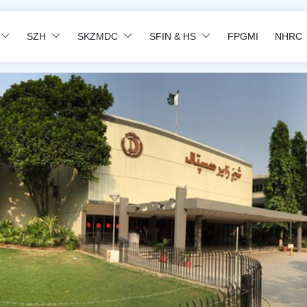
SZH
SKZMDC
SFIN & HS
FPGMI
NHRC