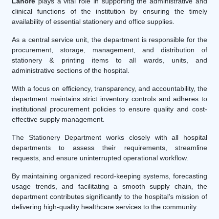
Lahore
plays a vital role in supporting the administrative and
clinical functions of the institution by ensuring the timely
availability of essential stationery and office supplies.
As a central service unit, the department is responsible for the
procurement, storage, management, and distribution of
stationery & printing items to all wards, units, and
administrative sections of the hospital.
With a focus on efficiency, transparency, and accountability, the
department maintains strict inventory controls and adheres to
institutional procurement policies to ensure quality and cost-
effective supply management.
The Stationery Department works closely with all hospital
departments to assess their requirements, streamline
requests, and ensure uninterrupted operational workflow.
By maintaining organized record-keeping systems, forecasting
usage trends, and facilitating a smooth supply chain, the
department contributes significantly to the hospital’s mission of
delivering high-quality healthcare services to the community.