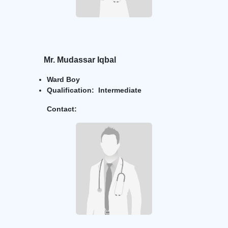
Mr.
Mudassar Iqbal
Ward Boy
Qualification: Intermediate
Contact: