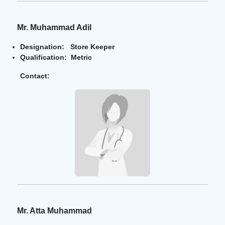
Mr. Muhammad Adil
Designation: Store Keeper
Qualification: Metric
Contact:
Mr. Atta Muhammad