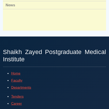
News
Shaikh Zayed Postgraduate Medical
Institute
Home
Faculty
Departments
Tenders
Career