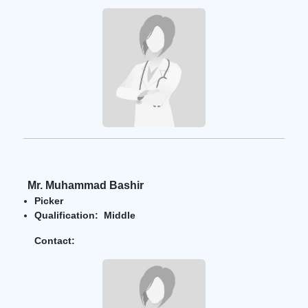
Mr. Muhammad Bashir
Picker
Qualification: Middle
Contact: