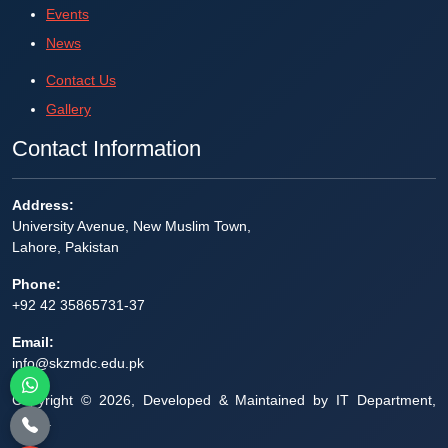
Events
News
Contact Us
Gallery
Contact Information
Address:
University Avenue, New Muslim Town,
Lahore, Pakistan
Phone:
+92 42 35865731-37
Email:
info@skzmdc.edu.pk
Copyright © 2026, Developed & Maintained by IT Department,
SZHL.