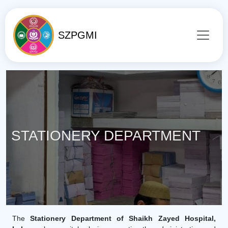
SZPGMI
STATIONERY DEPARTMENT
The
Stationery Department of Shaikh Zayed Hospital,