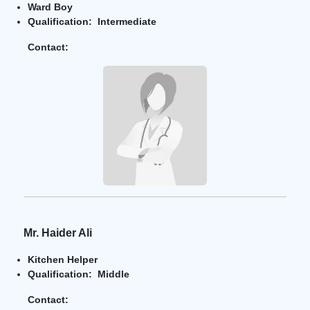
Ward Boy
Qualification: Intermediate
Contact:
Mr. Haider Ali
Kitchen Helper
Qualification: Middle
Contact: