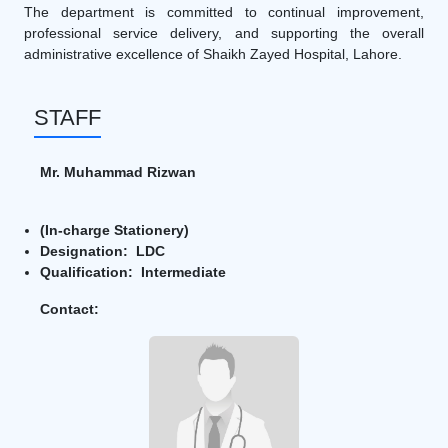
The department is committed to continual improvement,
professional service delivery, and supporting the overall
administrative excellence of Shaikh Zayed Hospital, Lahore.
STAFF
Mr. Muhammad Rizwan
(In-charge Stationery)
Designation: LDC
Qualification: Intermediate
Contact: