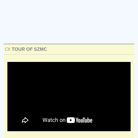
TOUR OF SZMC