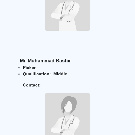
Mr. Muhammad Bashir
Picker
Qualification: Middle
Contact: