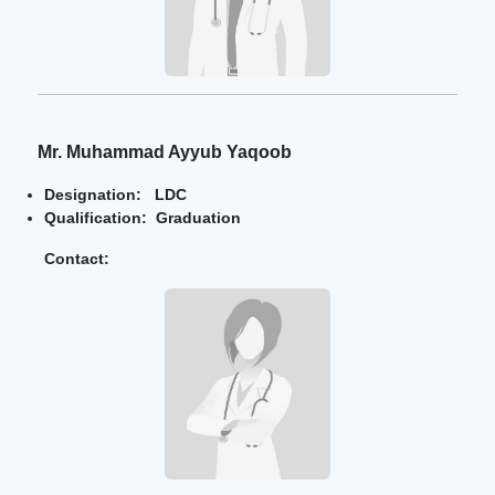
Mr. Muhammad Ayyub Yaqoob
Designation: LDC
Qualification: Graduation
Contact: