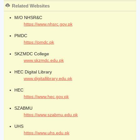
Related Websites
M/O NHSR&C
https://www.nhsrc.gov.pk
PMDC
https://pmdc.pk
SKZMDC College
www.skzmdc.edu.pk
HEC Digital Library
www.digitallibrary.edu.pk
HEC
https://www.hec.gov.pk
SZABMU
https://www.szabmu.edu.pk
UHS
https://www.uhs.edu.pk